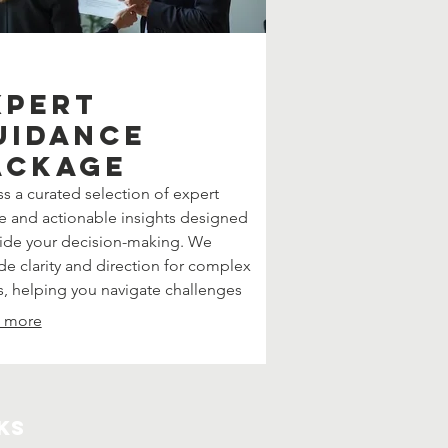
xpert
uidance
ackage
s a curated selection of expert
e and actionable insights designed
ide your decision-making. We
de clarity and direction for complex
s, helping you navigate challenges
confidence. This package offers
 more
tured support to achieve your
tives effectively.
ks