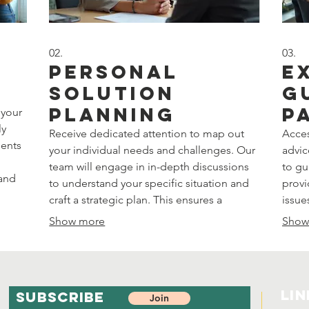
02.
03.
Personal
E
Solution
G
Planning
P
 your
ly
Receive dedicated attention to map out
Acces
ments
your individual needs and challenges. Our
advic
team will engage in in-depth discussions
to gu
 and
to understand your specific situation and
provi
craft a strategic plan. This ensures a
issue
solution precisely aligned with your
with 
Show more
Show
personal goals and circumstances.
struc
objec
Lin
SUBSCRIBE
Join