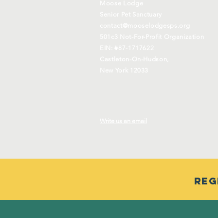
Moose Lodge
Senior Pet Sanctuary
contact@mooselodgesps.org
501c3 Not-For-Profit Organization
EIN: #87-1717622
Castleton-On-Hudson,
New York 12033
Write us an email
Reg