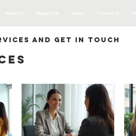
About Us
Support Us
Events
Contact Us
Vo
rvices and get in touch
ces