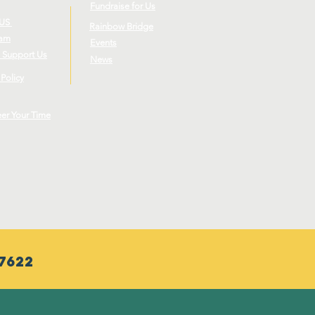
Fundraise for Us
 US
Rainbow Bridge
eam
Events
 Support Us
News
 Policy
eer Your Time
7622