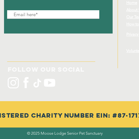
Home
About
Our T
How to
Privacy
Volunt
Follow Our Social
istered Charity Number EIN: #87-171
© 2025 Moose Lodge Senior Pet Sanctuary