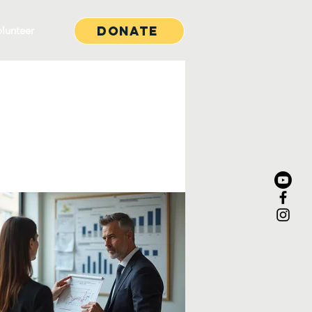
Donate
lunteer