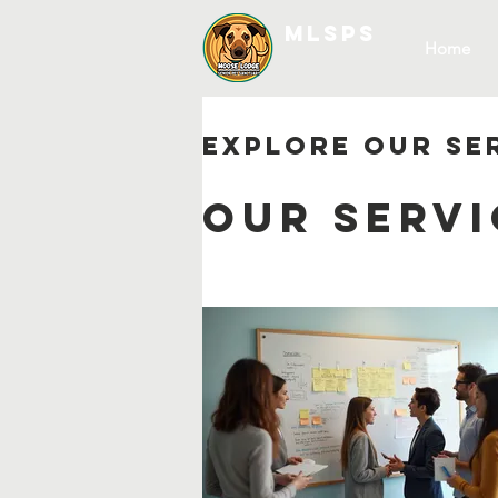
MLSPS
Home
Explore our se
Our Servi