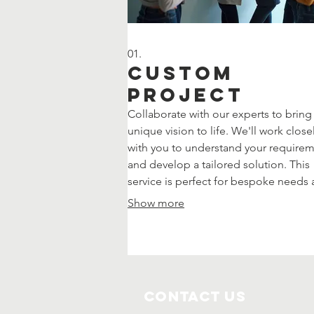
01.
Custom
Project
Collaborate with our experts to bring
unique vision to life. We'll work close
with you to understand your require
and develop a tailored solution. This
service is perfect for bespoke needs
innovative ideas that require a
Show more
personalized approach.
Contact Us