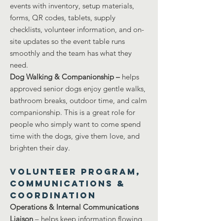
events with inventory, setup materials,
forms, QR codes, tablets, supply
checklists, volunteer information, and on-
site updates so the event table runs
smoothly and the team has what they
need.
Dog Walking & Companionship –
helps
approved senior dogs enjoy gentle walks,
bathroom breaks, outdoor time, and calm
companionship. This is a great role for
people who simply want to come spend
time with the dogs, give them love, and
brighten their day.
Volunteer Program,
Communications &
Coordination
Operations & Internal Communications
Liaison
– helps keep information flowing