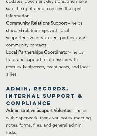
updates, document decisions, and make
sure the right people receive the right
information.
Community Relations Support
– helps
steward relationships with local
supporters, vendors, event partners, and
community contacts.
Local Partnerships Coordinator
– helps
track and support relationships with
rescues, businesses, event hosts, and local
allies.
Admin, Records,
Internal Support &
COMPLIANCE
Administrative Support Volunteer
– helps
with paperwork, thank-you notes, meeting
notes, forms, files, and general admin
tasks.