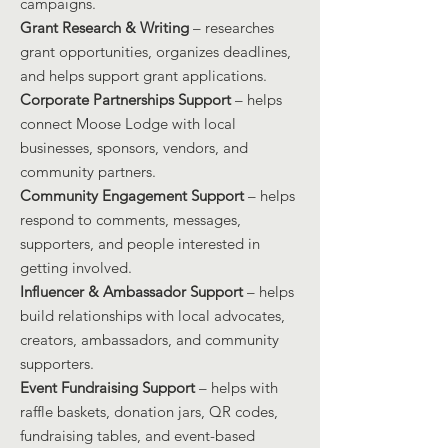
campaigns.
Grant Research & Writing
– researches
grant opportunities, organizes deadlines,
and helps support grant applications.
Corporate Partnerships Support
– helps
connect Moose Lodge with local
businesses, sponsors, vendors, and
community partners.
Community Engagement Support
– helps
respond to comments, messages,
supporters, and people interested in
getting involved.
Influencer & Ambassador Support
– helps
build relationships with local advocates,
creators, ambassadors, and community
supporters.
Event Fundraising Support
– helps with
raffle baskets, donation jars, QR codes,
fundraising tables, and event-based