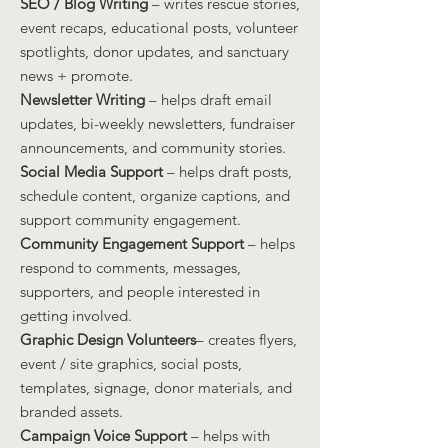
SEO / Blog Writing
– writes rescue stories,
event recaps, educational posts, volunteer
spotlights, donor updates, and sanctuary
news + promote.
Newsletter Writing
– helps draft email
updates, bi-weekly newsletters, fundraiser
announcements, and community stories.
Social Media Support
– helps draft posts,
schedule content, organize captions, and
support community engagement.
Community Engagement Support
– helps
respond to comments, messages,
supporters, and people interested in
getting involved.
Graphic Design Volunteers
– creates flyers,
event / site graphics, social posts,
templates, signage, donor materials, and
branded assets.
Campaign Voice Support
– helps with