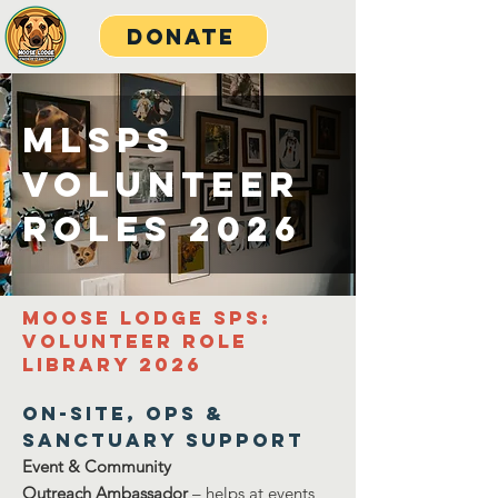
Donate
MLSPS
Volunteer
roles 2026
Moose Lodge SPS:
Volunteer Role
Library 2026
On-Site, Ops &
Sanctuary SupporT
Event & Community
Outreach
Ambassador
– helps at events,