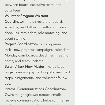
between board, executive team, and
volunteers
Volunteer Program Assistant
Coordinator
– helps recruit, onboard,
schedule, and follow up with volunteers.
check-ins, reminders, role matchin
g, and
event staffing.
Project Coordinator
– helps organize
tasks, new projects, campaigns, calendars,
Monday.com boards, deadlines, meeting
notes, and team updates.
Scrum / Task Flow Master
– helps keep
projects moving by tracking blockers, next
steps, assignments, and volunteer follow-
ups.
Internal Communications Coordinator
–
Owns the google worksspace emails,
reviews communication, helps summarize