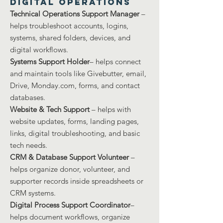
Digital Operations
Technical Operations Support Manager
–
helps troubleshoot accounts, logins,
systems, shared folders, devices, and
digital workflows.
Systems Support Holder
– helps connect
and maintain tools like Givebutter, email,
Drive, Monday.com, forms, and contact
databases.
Website & Tech Support
– helps with
website updates, forms, landing pages,
links, digital troubleshooting, and basic
tech needs.
CRM & Database Support Volunteer
–
helps organize donor, volunteer, and
supporter records inside spreadsheets or
CRM systems.
Digital Process Support Coordinator
–
helps document workflows, organize