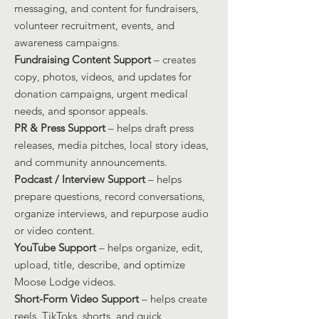
messaging, and content for fundraisers,
volunteer recruitment, events, and
awareness campaigns.
Fundraising Content Support
– creates
copy, photos, videos, and updates for
donation campaigns, urgent medical
needs, and sponsor appeals.
PR & Press Support
– helps draft press
releases, media pitches, local story ideas,
and community announcements.
Podcast / Interview Support
– helps
prepare questions, record conversations,
organize interviews, and repurpose audio
or video content.
YouTube Support
– helps organize, edit,
upload, title, describe, and optimize
Moose Lodge videos.
Short-Form Video Support
– helps create
reels, TikToks, shorts, and quick