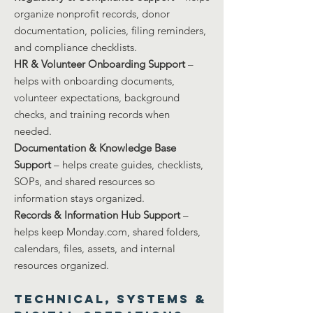
organize nonprofit records, donor
documentation, policies, filing reminders,
and compliance checklists.
HR & Volunteer Onboarding Support
–
helps with onboarding documents,
volunteer expectations, background
checks, and training records when
needed.
Documentation & Knowledge Base
Support
– helps create guides, checklists,
SOPs, and shared resources so
information stays organized.
Records & Information Hub Support
–
helps keep Monday.com, shared folders,
calendars, files, assets, and internal
resources organized.
Technical, Systems &