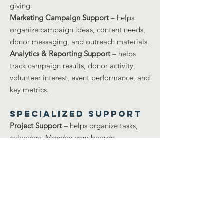
giving.
Marketing Campaign Support
– helps
organize campaign ideas, content needs,
donor messaging, and outreach materials.
Analytics & Reporting Support
– helps
track campaign results, donor activity,
volunteer interest, event performance, and
key metrics.
Specialized Support
Project Support
– helps organize tasks,
calendars, Monday.com boards,
deadlines, meeting notes, and team
updates.
Technical Operations Support
– helps
troubleshoot accounts, logins, systems,
shared folders, devices, and digital
workflows.
Safety Support
– helps with event safety,