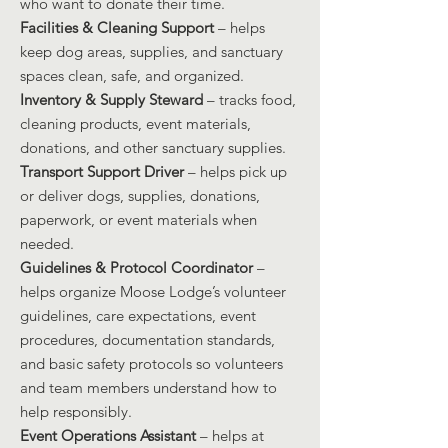
who want to donate their time.
Facilities & Cleaning Support
– helps
keep dog areas, supplies, and sanctuary
spaces clean, safe, and organized.
Inventory & Supply Steward
– tracks food,
cleaning products, event materials,
donations, and other sanctuary supplies.
Transport Support Driver
– helps pick up
or deliver dogs, supplies, donations,
paperwork, or event materials when
needed.
Guidelines & Protocol Coordinator
–
helps organize Moose Lodge’s volunteer
guidelines, care expectations, event
procedures, documentation standards,
and basic safety protocols so volunteers
and team members understand how to
help responsibly.
Event Operations Assistant
– helps at