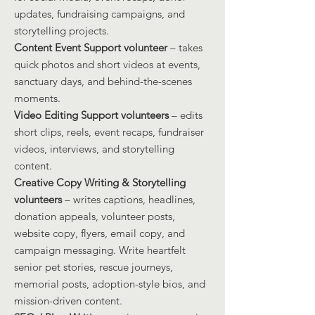
updates, fundraising campaigns, and
storytelling projects.
Content Event Support volunteer
– takes
quick photos and short videos at events,
sanctuary days, and behind-the-scenes
moments.
Video Editing Support volunteers
– edits
short clips, reels, event recaps, fundraiser
videos, interviews, and storytelling
content.
Creative Copy Writing & Storytelling
volunteers
– writes captions, headlines,
donation appeals, volunteer posts,
website copy, flyers, email copy, and
campaign messaging. Write heartfelt
senior pet stories, rescue journeys,
memorial posts, adoption-style bios, and
mission-driven content.