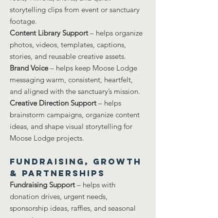
storytelling clips from event or sanctuary
footage.
Content Library Support
– helps organize
photos, videos, templates, captions,
stories, and reusable creative assets.
Brand Voice
– helps keep Moose Lodge
messaging warm, consistent, heartfelt,
and aligned with the sanctuary’s mission.
Creative Direction Support
– helps
brainstorm campaigns, organize content
ideas, and shape visual storytelling for
Moose Lodge projects.
Fundraising, Growth
& Partnerships
Fundraising Support
– helps with
donation drives, urgent needs,
sponsorship ideas, raffles, and seasonal