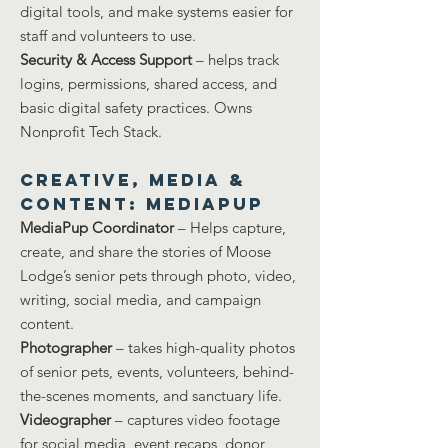
digital tools, and make systems easier for
staff and volunteers to use.
Security & Access Support
– helps track
logins, permissions, shared access, and
basic digital safety practices. Owns
Nonprofit Tech Stack.
Creative, Media &
Content: MEDIAPUP
MediaPup Coordinator
– Helps capture,
create, and share the stories of Moose
Lodge’s senior pets through photo, video,
writing, social media, and campaign
content.
Photographer
– takes high-quality photos
of senior pets, events, volunteers, behind-
the-scenes moments, and sanctuary life.
Videographer
– captures video footage
for social media, event recaps, donor