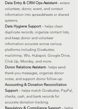
Data Entry & CRM Ops Assistant
– enters
volunteer, donor, event, and contact
information into spreadsheets or shared
systems.
Data Hygiene Support
– helps clean
duplicate records, organize contact lists,
and keep donor and volunteer
information accurate across various
platforms including Givebutter,
mailchimp, Wix, Hubspot, Google Drive,
Click Up, Monday, and more.
Donor Relations Assistant
– helps send
thank-you messages, organize donor
notes, and support donor follow-up.
Accounting & Donation Reconciliation
Support
– helps match Givebutter, PayPal,
checks, cash, and bank records for
accurate donation tracking.
Regulatory & Compliance Support
– helps