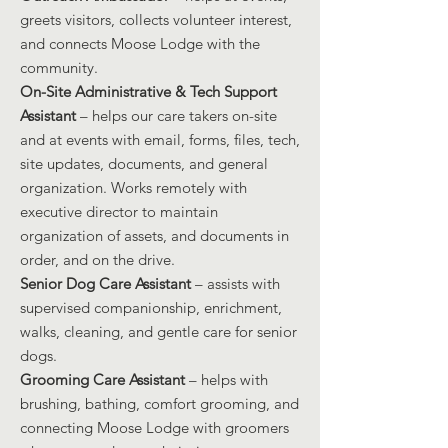
greets visitors, collects volunteer interest,
and connects Moose Lodge with the
community.
On-Site Administrative & Tech Support
Assistant
– helps our care takers on-site
and at events with email, forms, files, tech,
site updates, documents, and general
organization. Works remotely with
executive director to maintain
organization of assets, and documents in
order, and on the drive.
Senior Dog Care Assistant
– assists with
supervised companionship, enrichment,
walks, cleaning, and gentle care for senior
dogs.
Grooming Care Assistant
– helps with
brushing, bathing, comfort grooming, and
connecting Moose Lodge with groomers