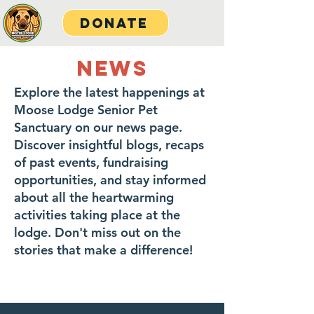
Donate
NEWS
Explore the latest happenings at
Moose Lodge Senior Pet
Sanctuary on our news page.
Discover insightful blogs, recaps
of past events, fundraising
opportunities, and stay informed
about all the heartwarming
activities taking place at the
lodge. Don't miss out on the
stories that make a difference!