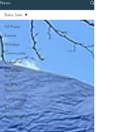
News
Bake Sale
All Posts
Events
Holidays
Community
Memorial
Rainbow
Bridge
MLSPS
Residents
Fundraising
Bake Sale
Team Events