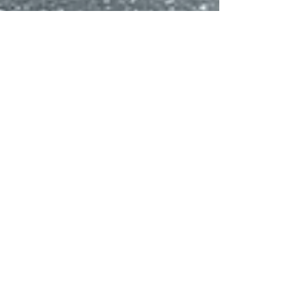
Deborah White
Apr 7, 2024
2 min read
Moose Lodge Senior
Pet Sanctuary's Paws-